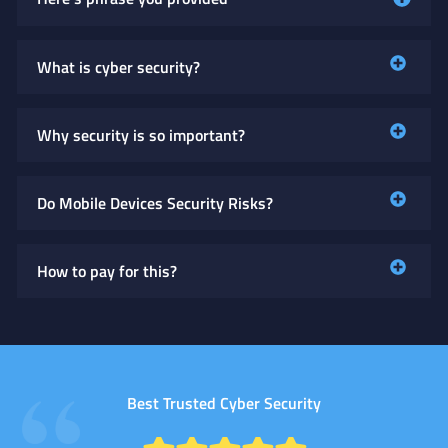
What is cyber security?
Why security is so important?
Do Mobile Devices Security Risks?
How to pay for this?
Best Trusted Cyber Security