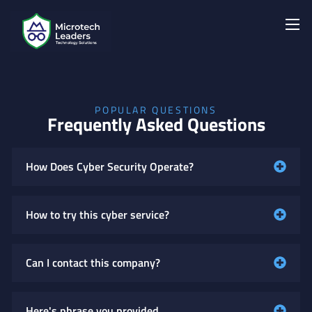
POPULAR QUESTIONS
Frequently Asked Questions
How Does Cyber Security Operate?
How to try this cyber service?
Can I contact this company?
Here's phrase you provided