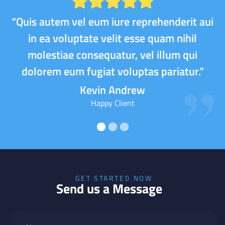
“Quis autem vel eum iure reprehenderit aui
in ea voluptate velit esse quam nihil
molestiae consequatur, vel illum qui
dolorem eum fugiat voluptas pariatur.”
Kevin Andrew
Happy Client
GET STARTED NOW
Send us a Message