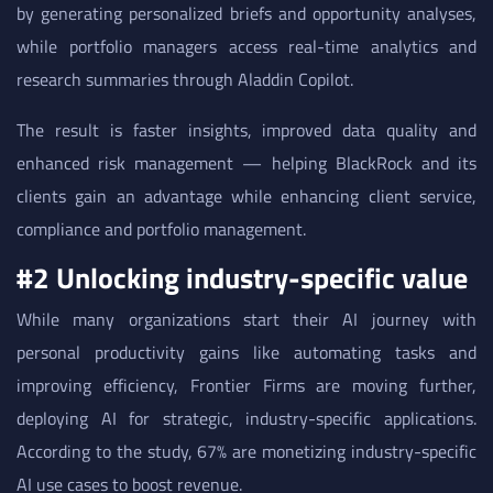
by generating personalized briefs and opportunity analyses,
while portfolio managers access real-time analytics and
research summaries through Aladdin Copilot.
The result is faster insights, improved data quality and
enhanced risk management — helping BlackRock and its
clients gain an advantage while enhancing client service,
compliance and portfolio management.
#2 Unlocking industry-specific value
While many organizations start their AI journey with
personal productivity gains like automating tasks and
improving efficiency, Frontier Firms are moving further,
deploying AI for strategic, industry-specific applications.
According to the study, 67% are monetizing industry-specific
AI use cases to boost revenue.