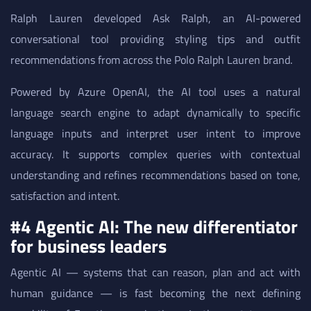
Ralph Lauren developed Ask Ralph, an AI-powered
conversational tool providing styling tips and outfit
recommendations from across the Polo Ralph Lauren brand.
Powered by Azure OpenAI, the AI tool uses a natural
language search engine to adapt dynamically to specific
language inputs and interpret user intent to improve
accuracy. It supports complex queries with contextual
understanding and refines recommendations based on tone,
satisfaction and intent.
#4 Agentic AI: The new differentiator
for business leaders
Agentic AI — systems that can reason, plan and act with
human guidance — is fast becoming the next defining