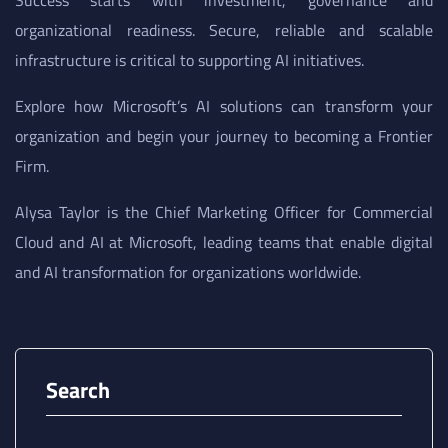
Success starts with investment, governance and
organizational readiness. Secure, reliable and scalable
infrastructure is critical to supporting AI initiatives.
Explore how Microsoft’s AI solutions can transform your
organization and begin your journey to becoming a Frontier
Firm.
Alysa Taylor is the Chief Marketing Officer for Commercial
Cloud and AI at Microsoft, leading teams that enable digital
and AI transformation for organizations worldwide.
Search