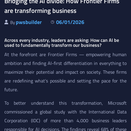
Bridging the AI divide: How Frontier Firms
are transforming business
pwsbuilder
06/01/2026
By
Across every industry, leaders are asking: How can AI be
used to fundamentally transform our business?
At the forefront are Frontier Firms — empowering human
ambition and finding AI-first differentiation in everything to
maximize their potential and impact on society. These firms
are redefining what’s possible and setting the pace for the
future.
To better understand this transformation, Microsoft
commissioned a global study with the International Data
Corporation (IDC) of more than 4,000 business leaders
responsible for AI decisions. The findings reveal 68% of these