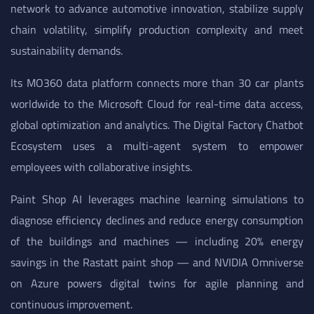
network to advance automotive innovation, stabilize supply
chain volatility, simplify production complexity and meet
sustainability demands.
Its MO360 data platform connects more than 30 car plants
worldwide to the Microsoft Cloud for real-time data access,
global optimization and analytics. The Digital Factory Chatbot
Ecosystem uses a multi-agent system to empower
employees with collaborative insights.
Paint Shop AI leverages machine learning simulations to
diagnose efficiency declines and reduce energy consumption
of the buildings and machines — including 20% energy
savings in the Rastatt paint shop — and NVIDIA Omniverse
on Azure powers digital twins for agile planning and
continuous improvement.