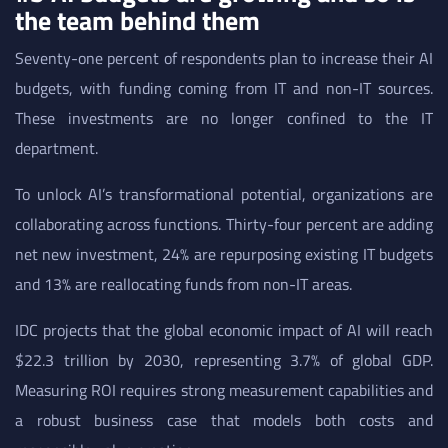
the team behind them
Seventy-one percent of respondents plan to increase their AI
budgets, with funding coming from IT and non-IT sources.
These investments are no longer confined to the IT
department.
To unlock AI’s transformational potential, organizations are
collaborating across functions. Thirty-four percent are adding
net new investment, 24% are repurposing existing IT budgets
and 13% are reallocating funds from non-IT areas.
IDC projects that the global economic impact of AI will reach
$22.3 trillion by 2030, representing 3.7% of global GDP.
Measuring ROI requires strong measurement capabilities and
a robust business case that models both costs and