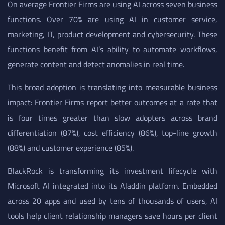
On average Frontier Firms are using AI across seven business
functions. Over 70% are using AI in customer service,
marketing, IT, product development and cybersecurity. These
functions benefit from AI’s ability to automate workflows,
generate content and detect anomalies in real time.
This broad adoption is translating into measurable business
impact: Frontier Firms report better outcomes at a rate that
is four times greater than slow adopters across brand
differentiation (87%), cost efficiency (86%), top-line growth
(88%) and customer experience (85%).
BlackRock is transforming its investment lifecycle with
Microsoft AI integrated into its Aladdin platform. Embedded
across 20 apps and used by tens of thousands of users, AI
tools help client relationship managers save hours per client