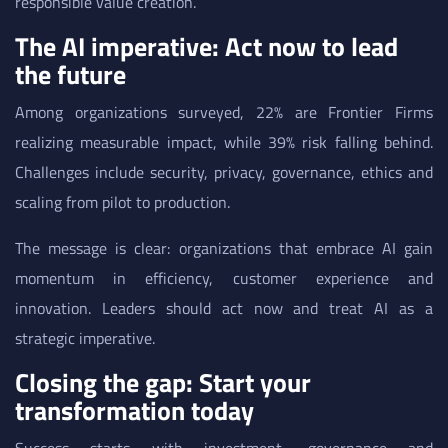
responsible value creation.
The AI imperative: Act now to lead
the future
Among organizations surveyed, 22% are Frontier Firms
realizing measurable impact, while 39% risk falling behind.
Challenges include security, privacy, governance, ethics and
scaling from pilot to production.
The message is clear: organizations that embrace AI gain
momentum in efficiency, customer experience and
innovation. Leaders should act now and treat AI as a
strategic imperative.
Closing the gap: Start your
transformation today