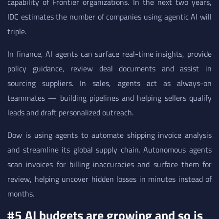
capability of Frontier organizations. In the next two years,
IDC estimates the number of companies using agentic AI will
triple.
In finance, AI agents can surface real-time insights, provide
policy guidance, review deal documents and assist in
sourcing suppliers. In sales, agents act as always-on
teammates — building pipelines and helping sellers qualify
leads and draft personalized outreach.
Dow is using agents to automate shipping invoice analysis
and streamline its global supply chain. Autonomous agents
scan invoices for billing inaccuracies and surface them for
review, helping uncover hidden losses in minutes instead of
months.
#5 AI budgets are growing and so is