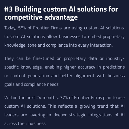
#3 Building custom AI solutions for
competitive advantage
Today, 58% of Frontier Firms are using custom AI solutions.
Custom AI solutions allow businesses to embed proprietary
knowledge, tone and compliance into every interaction.
They can be fine-tuned on proprietary data or industry-
specific knowledge, enabling higher accuracy in predictions
or content generation and better alignment with business
goals and compliance needs.
Within the next 24 months, 77% of Frontier Firms plan to use
custom AI solutions. This reflects a growing trend that AI
leaders are layering in deeper strategic integrations of AI
across their business.