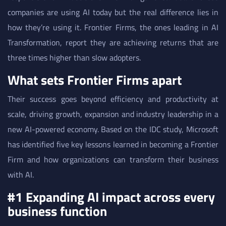
companies are using AI today but the real difference lies in
how they’re using it. Frontier Firms, the ones leading in AI
Transformation, report they are achieving returns that are
three times higher than slow adopters.
What sets Frontier Firms apart
Their success goes beyond efficiency and productivity at
scale, driving growth, expansion and industry leadership in a
new AI-powered economy. Based on the IDC study, Microsoft
has identified five key lessons learned in becoming a Frontier
Firm and how organizations can transform their business
with AI.
#1 Expanding AI impact across every
business function