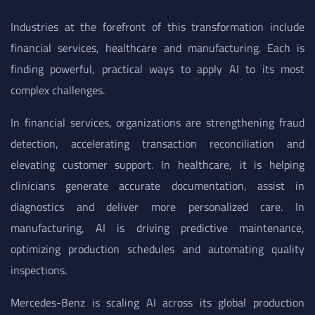
Industries at the forefront of this transformation include
financial services, healthcare and manufacturing. Each is
finding powerful, practical ways to apply AI to its most
complex challenges.
In financial services, organizations are strengthening fraud
detection, accelerating transaction reconciliation and
elevating customer support. In healthcare, it is helping
clinicians generate accurate documentation, assist in
diagnostics and deliver more personalized care. In
manufacturing, AI is driving predictive maintenance,
optimizing production schedules and automating quality
inspections.
Mercedes-Benz is scaling AI across its global production